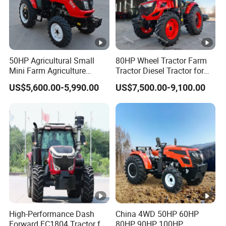
50HP Agricultural Small
80HP Wheel Tractor Farm
Mini Farm Agriculture
Tractor Diesel Tractor for
Compact Tractor with
Agricultural Farmland
US$5,600.00-5,990.00
US$7,500.00-9,100.00
Comfortable Cabin for
Optimal Performance
High-Performance Dash
China 4WD 50HP 60HP
Forward FC1804 Tractor for
80HP 90HP 100HP