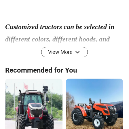
Customized tractors can be selected in
different colors, different hoods, and
configurations
View More
Recommended for You
Weifang Taihong TC series tractor(180hp-210hp
tractor)
Product model
TH2104
Wheel drive
4x4 wheel