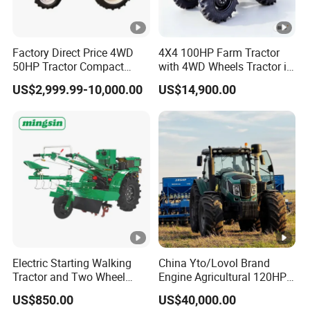
Rectangle
PTO speed
Spline
Factory Direct Price 4WD
4X4 100HP Farm Tractor
with 6
50HP Tractor Compact
with 4WD Wheels Tractor in
Agricultural High Efficiency
Farm
Farm Implement
teeth
US$2,999.99-10,000.00
US$14,900.00
Tractor Farm Machinery Hot
Deal
We supply all kinds of tractor implements, like
front end loader, backhoe, disc plough, disc
harrow, tiller, cultivator, sprayer, corn soya
planter/ seeder, rice transplanter, rice harvester,
rice mill, potato harvestor, mower, front end
loader and pbackhoe, snowbrush, hay baler,
planter etc. We provide you good prices with high
Electric Starting Walking
China Yto/Lovol Brand
Tractor and Two Wheel
Engine Agricultural 120HP
quality.
Tractor (MX101E)
130HP 150HP 160HP
US$850.00
US$40,000.00
180HP 200HP 220HP