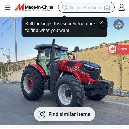
Open
Find similar items