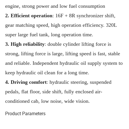
engine, strong power and low fuel consumption
2. Efficient operation
: 16F + 8R synchronizer shift,
gear matching speed, high operation efficiency. 320L
super large fuel tank, long operation time.
3. High reliability
: double cylinder lifting force is
strong, lifting force is large, lifting speed is fast, stable
and reliable. Independent hydraulic oil supply system to
keep hydraulic oil clean for a long time.
4. Driving comfort
: hydraulic steering, suspended
pedals, flat floor, side shift, fully enclosed air-
conditioned cab, low noise, wide vision.
Product Parameters