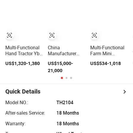
Agricultural Small
180HP 200HP
Farming Tiller
Tractors Mini 4X4
220HP 240HP
Farm Tractor
4WD Agricol
260HP
Agriculture Farm
Agriculture
Tractor
Machinery Farm
Tractor with
Navigation
Multi-Functional
China
Multi-Functional
Hand Tractor Yb-
Manufacturer
Farm Mini
18bl Agricultural
Best Quality
Agricultural Hand
US$1,320-1,380
US$15,000-
US$534-1,018
Farming Tiller
120HP 130HP
Walking Tractor
21,000
Power Farm
140HP 150HP
Small Electric
Machinery Mini
160HP 180HP
Start Two Wheel
Tractor
200HP 210HP
Walking Rotary
220HP 4WD
Pear Cultivator 8
Quick Details
Agricultural
10 12 15 18 20
Machinery Wheel
22 25HP
Model NO.:
TH2104
Lawn Compact
Mini Farm Tractor
After-sales Service:
18 Months
Warranty:
18 Months