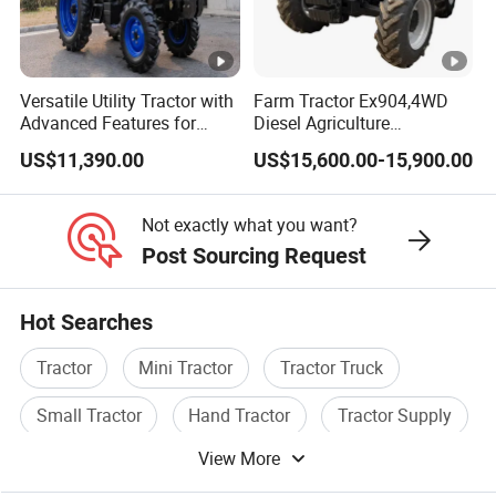
SGS, CCC.
Versatile Utility Tractor with
Farm Tractor Ex904,4WD
Advanced Features for
Diesel Agriculture
Every Task
Tractor,Farming Tractor for
US$11,390.00
US$15,600.00-15,900.00
Dryland and Paddy Field
Cultivation,Multifunctional
High Efficiency Agricultural
Not exactly what you want?
Machinery
Post Sourcing Request
Certifications
Hot Searches
After Sales Service
Tractor
Mini Tractor
Tractor Truck
We have a 24-hour online, and the tractor
Small Tractor
Hand Tractor
Tractor Supply
encounters any problems during the use
View More
of the use. Please contact us in time, you