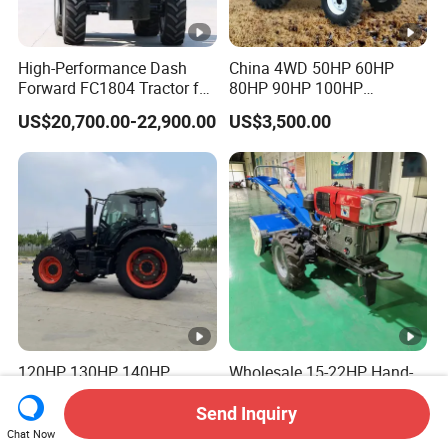
High-Performance Dash
China 4WD 50HP 60HP
Forward FC1804 Tractor for
80HP 90HP 100HP
Agriculture Use
Agricultural Machinery
US$20,700.00-22,900.00
US$3,500.00
Farm Tractor Trailer Rotary
Cultivator Planter Tractors
with Mower
120HP 130HP 140HP
Wholesale 15-22HP Hand-
160HP 180HP AC Cabin
Cranked Walking Tractor
Farm Tractor with Lovol
High-Quality Farm
Send Inquiry
US$9,400.00-9,500.00
US$750.00-1,500.00
Diesel Engine Yto Compact
Household Agricultural
Chat Now