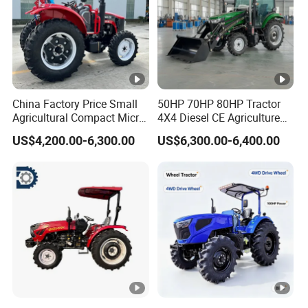
China Factory Price Small
50HP 70HP 80HP Tractor
Agricultural Compact Micro
4X4 Diesel CE Agriculture
Mini Tractor Small 2X4 or
Farm Wheel Tractors with
US$4,200.00-6,300.00
US$6,300.00-6,400.00
4X4 Wheel Tractor for
Front Loader
Agriculture and Farm 50HP
60HP 90hpwith
Attachments List