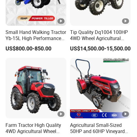
Small Hand Walking Tractor
Tip Quality Dq1004 100HP
Yb-15L High Performance
4WD Wheel Agricultural
Agricultural Farming Tiller
Farm Tractor China Tractor
US$800.00-850.00
US$14,500.00-15,500.00
Farm Tractor
Farm Tractor High Quality
Agricultural Small-Sized
4WD Agricultural Wheel
50HP and 60HP Vineyard