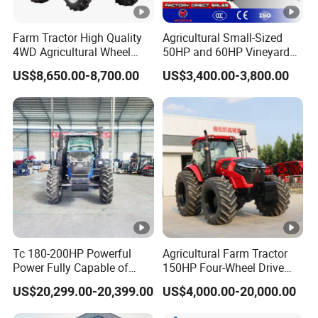
Farm Tractor High Quality
Agricultural Small-Sized
4WD Agricultural Wheel
50HP and 60HP Vineyard
Tractor for Farm 70HP
and Horticultural Tractors
US$8,650.00-8,700.00
US$3,400.00-3,800.00
80HP 90HP 100HP Suitable
for Various Implements
Tc 180-200HP Powerful
Agricultural Farm Tractor
Power Fully Capable of
150HP Four-Wheel Drive
Deep Plowing Seeding and
Tractor Heavy Duty Tractor
US$20,299.00-20,399.00
US$4,000.00-20,000.00
Transportation for
Agricultural Production Mini