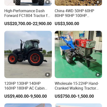
5270 x
Dimension(L x W x H )mm
2450 x
High-Performance Dash
China 4WD 50HP 60HP
Forward FC1804 Tractor for
80HP 90HP 100HP
3000mm
Agriculture Use
Agricultural Machinery
US$20,700.00-22,900.00
US$3,500.00
Farm Tractor Trailer Rotary
Weight(kg)
5930kg
Cultivator Planter Tractors
with Mower
Front
Tread:185
Front wheel tread(mm)
0
Adjustabl
e
Rear
120HP 130HP 140HP
Wholesale 15-22HP Hand-
160HP 180HP AC Cabin
Cranked Walking Tractor
Tread:187
Farm Tractor with Lovol
High-Quality Farm
US$9,400.00-9,500.00
US$750.00-1,500.00
Rear wheel tread(mm)
5
Diesel Engine Yto Compact
Household Agricultural
Mini Tractor Agriculture
Equipment China Factory
Adjustabl