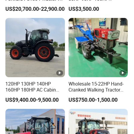
Agriculture Use
Agricultural Machinery
US$20,700.00-22,900.00
US$3,500.00
Farm Tractor Trailer Rotary
Cultivator Planter Tractors
with Mower
120HP 130HP 140HP
Wholesale 15-22HP Hand-
160HP 180HP AC Cabin
Cranked Walking Tractor
Farm Tractor with Lovol
High-Quality Farm
US$9,400.00-9,500.00
US$750.00-1,500.00
Diesel Engine Yto Compact
Household Agricultural
Mini Tractor Agriculture
Equipment China Factory
Fmworld Tractor
Direct Sale