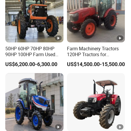
50HP 60HP 70HP 80HP
Farm Machinery Tractors
90HP 100HP Farm Used
120HP Tractors for
Chassis Lovol Farm Tractor
Agriculture 4WD
US$6,200.00-6,300.00
US$14,500.00-15,500.00