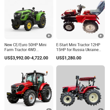
New CE/Euro 50HP Mini
E-Start Mini Tractor 12HP
Farm Tractor 4WD
15HP for Russia Ukraine
25/30/40//50/60/70/75HP
and Other Countries
US$3,992.00-4,722.00
US$1,280.00
Small Orchard Greenhouse
Garden Tractor for
Agricultural