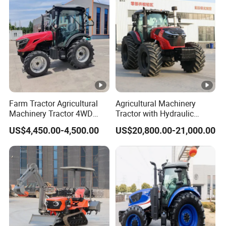
Fmworld Tractor
Direct Sale
e
Wheel base(mm)
2680
Min land clearence (mm)
530
16F+8R
Gear shifts
shift
Farm Tractor Agricultural
Agricultural Machinery
Machinery Tractor 4WD
Tractor with Hydraulic
standard
80HP Agricultural Use
Three-Point Hitch for
US$4,450.00-4,500.00
US$20,800.00-21,000.00
tire:14.9-
Versatile Field Work
Tire size
28/18.4-
38
Hydraulic
Steering gear
steering
Three