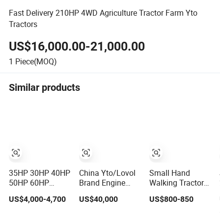
Fast Delivery 210HP 4WD Agriculture Tractor Farm Yto
Tractors
US$16,000.00-21,000.00
1
Piece(MOQ)
Similar products
35HP 30HP 40HP
China Yto/Lovol
Small Hand
50HP 60HP
Brand Engine
Walking Tractor
Compact
Agricultural
Yb-15L High
US$4,000-4,700
US$40,000
US$800-850
Farming
120HP 130HP
Performance
Equipment
150HP 160HP
Agricultural