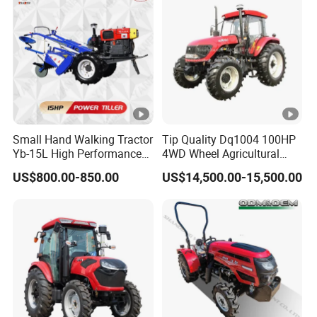
Small Hand Walking Tractor
Tip Quality Dq1004 100HP
Yb-15L High Performance
4WD Wheel Agricultural
Agricultural Farming Tiller
Farm Tractor China Tractor
US$800.00-850.00
US$14,500.00-15,500.00
Farm Tractor