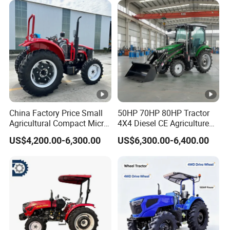
Tiller Crawler Used Tractor
Rated power(kw)
154.4
Farm Agricultural Compact
Tractor
2200
Rated revolution
r/min
Electric
Start way
start
Fuel
Diesel
China Factory Price Small
50HP 70HP 80HP Tractor
Agricultural Compact Micro
4X4 Diesel CE Agriculture
Dula-
Mini Tractor Small 2X4 or
Farm Wheel Tractors with
US$4,200.00-6,300.00
US$6,300.00-6,400.00
4X4 Wheel Tractor for
Front Loader
Clutch
stage
Agriculture and Farm 50HP
60HP 90hpwith
clutch
Attachments List
540/1000r
PTO Type
pm
I35