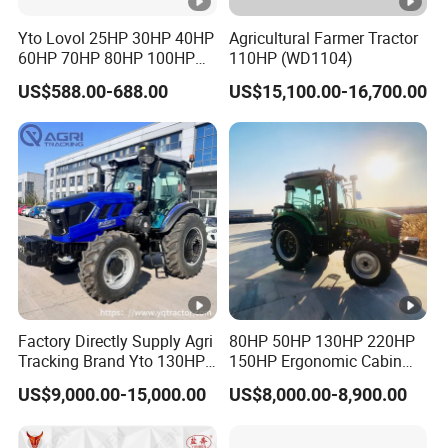
Yto Lovol 25HP 30HP 40HP
Agricultural Farmer Tractor
60HP 70HP 80HP 100HP
110HP (WD1104)
120HP 160HP 180HP
US$588.00-688.00
US$15,100.00-16,700.00
200HP 220HP Agricultural
Garden Mini Small Farm
Walking Compact
Agriculture Tractor with Pto
Factory Directly Supply Agri
80HP 50HP 130HP 220HP
Tracking Brand Yto 130HP
150HP Ergonomic Cabin
150HP 180HP 200HP
Tractor Heavy-Duty Front
US$9,000.00-15,000.00
US$8,000.00-8,900.00
220HP 240HP 260HP
Loader Arms Front-End
300HP 4WD Agricultural
Loader Capable Advanced
Machinery Farm Tractor
Cooling