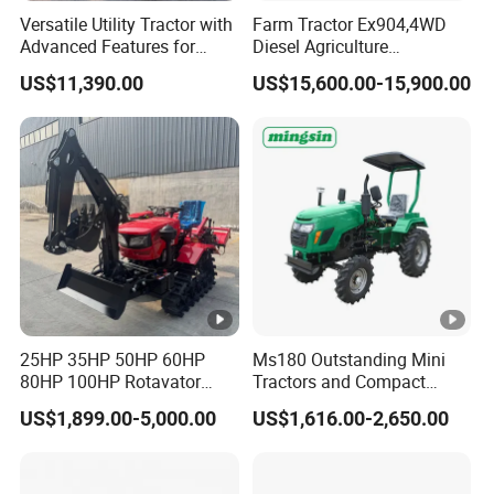
Versatile Utility Tractor with
Farm Tractor Ex904,4WD
Advanced Features for
Diesel Agriculture
Every Task
Tractor,Farming Tractor for
US$11,390.00
US$15,600.00-15,900.00
Dryland and Paddy Field
Cultivation,Multifunctional
High Efficiency Agricultural
Machinery
25HP 35HP 50HP 60HP
Ms180 Outstanding Mini
80HP 100HP Rotavator
Tractors and Compact
Cultivator Mini Crawler
Tractors 18HP
US$1,899.00-5,000.00
US$1,616.00-2,650.00
Tractor Universal Tractors
Rotary Cultiv