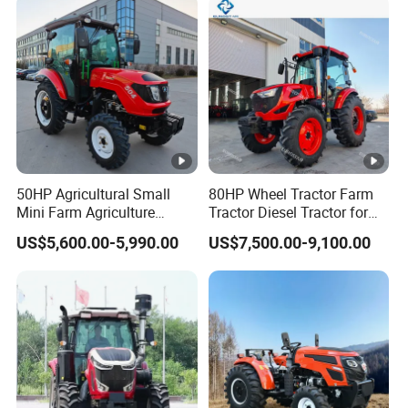
Farm Garden Weichai Yto
Lovol Tractor
50HP Agricultural Small
80HP Wheel Tractor Farm
Mini Farm Agriculture
Tractor Diesel Tractor for
Compact Tractor with
Agricultural Farmland
US$5,600.00-5,990.00
US$7,500.00-9,100.00
Comfortable Cabin for
Optimal Performance