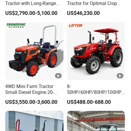
Tractor with Long-Range
Tractor for Optimal Crop
Capability for Field
Production Efficiency
US$2,790.00-5,100.00
US$46,230.00
Operations
4WD Mini Farm Tractor
8-
Small Diesel Engine 20-
50HP/60HP/80HP/100HP2
50HP Orchard Tractor with
20HP Lovol/Kubota/Yto AG
US$3,550.00-3,600.00
US$488.00-688.00
CE
Mini Small Electric Hand
Walking Agriculture Power
Tiller Crawler Used Tractor
Farm Agricultural Compact
Tractor