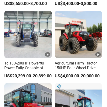
Tractor for Farm 70HP
and Horticultural Tractors
US$8,650.00-8,700.00
US$3,400.00-3,800.00
80HP 90HP 100HP Suitable
for Various Implements
Tc 180-200HP Powerful
Agricultural Farm Tractor
Power Fully Capable of
150HP Four-Wheel Drive
Deep Plowing Seeding and
Tractor Heavy Duty Tractor
US$20,299.00-20,399.00
US$4,000.00-20,000.00
Transportation for
Agricultural Production Mini
Farm Garden Weichai Yto
Lovol Tractor