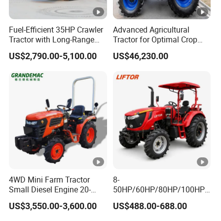
Rear Suspension
point
Fuel-Efficient 35HP Crawler
Advanced Agricultural
linkage
Tractor with Long-Range
Tractor for Optimal Crop
Capability for Field
Production Efficiency
Engine Specification
US$2,790.00-5,100.00
US$46,230.00
Operations
Weichai 6
Engine model
cylinder
engine
water
cooled,
vertical, 6
Engine type
stroke and
4WD Mini Farm Tractor
8-
Small Diesel Engine 20-
50HP/60HP/80HP/100HP2
direct
50HP Orchard Tractor with
20HP Lovol/Kubota/Yto AG
US$3,550.00-3,600.00
US$488.00-688.00
CE
Mini Small Electric Hand
injection
Walking Agriculture Power