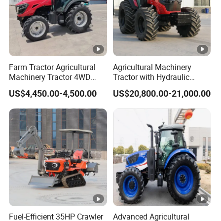
Farm Tractor Agricultural
Agricultural Machinery
Machinery Tractor 4WD
Tractor with Hydraulic
80HP Agricultural Use
Three-Point Hitch for
US$4,450.00-4,500.00
US$20,800.00-21,000.00
Versatile Field Work
Fuel-Efficient 35HP Crawler
Advanced Agricultural