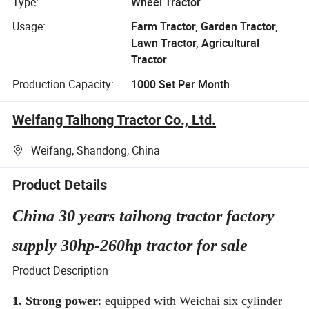
Type:
Wheel Tractor
Usage:
Farm Tractor, Garden Tractor,
Lawn Tractor, Agricultural
Tractor
Production Capacity:
1000 Set Per Month
Weifang Taihong Tractor Co., Ltd.
Weifang, Shandong, China
Product Details
China 30 years taihong tractor factory
supply 30hp-260hp tractor for sale
Product Description
1. Strong power
: equipped with Weichai six cylinder