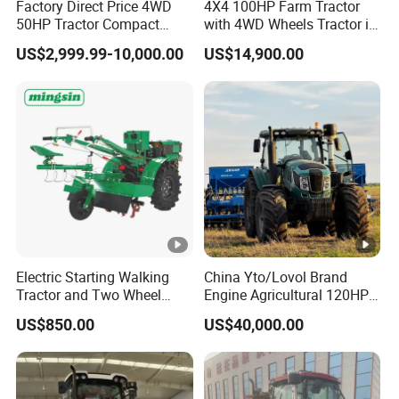
Factory Direct Price 4WD
4X4 100HP Farm Tractor
50HP Tractor Compact
with 4WD Wheels Tractor in
Agricultural High Efficiency
Farm
US$2,999.99-10,000.00
US$14,900.00
Tractor Farm Machinery Hot
Deal
Electric Starting Walking
China Yto/Lovol Brand
Tractor and Two Wheel
Engine Agricultural 120HP
Tractor (MX101E)
130HP 150HP 160HP
US$850.00
US$40,000.00
180HP 200HP 220HP
240HP 260HP Agriculture
Machinery Farm Tractor
with Navigation